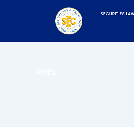
Skip
to
SECURITIES LA
content
RHFL