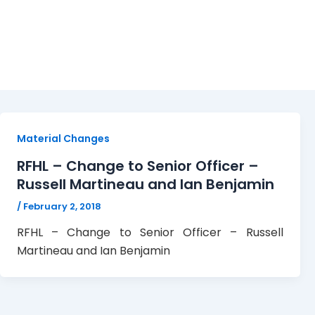
RHFL
Material Changes
RFHL – Change to Senior Officer –
Russell Martineau and Ian Benjamin
/
February 2, 2018
RFHL – Change to Senior Officer – Russell
Martineau and Ian Benjamin