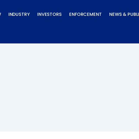
W
INDUSTRY
INVESTORS
ENFORCEMENT
NEWS & PUBL