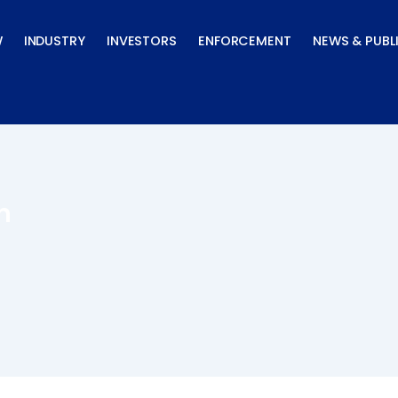
W
INDUSTRY
INVESTORS
ENFORCEMENT
NEWS & PUBL
n