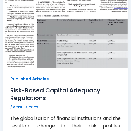
Published Articles
Risk-Based Capital Adequacy
Regulations
/
April 13, 2022
The globalisation of financial institutions and the
resultant change in their risk profiles,