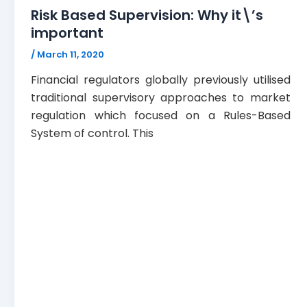
Risk Based Supervision: Why it\’s
important
/
March 11, 2020
Financial regulators globally previously utilised
traditional supervisory approaches to market
regulation which focused on a Rules-Based
System of control. This