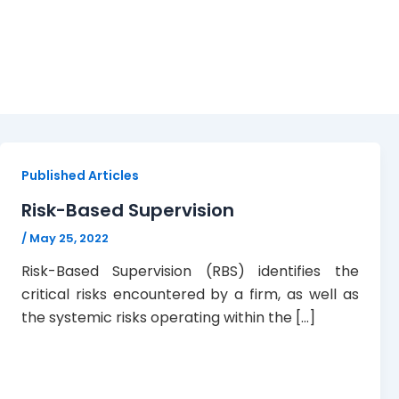
Risk-Based Supervision
Published Articles
Risk-Based Supervision
/
May 25, 2022
Risk-Based Supervision (RBS) identifies the
critical risks encountered by a firm, as well as
the systemic risks operating within the […]