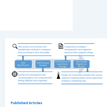
Published Articles