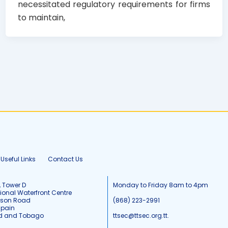
necessitated regulatory requirements for firms
to maintain,
Useful Links
Contact Us
, Tower D
Monday to Friday 8am to 4pm
tional Waterfront Centre
tson Road
(868) 223-2991
Spain
ad and Tobago
ttsec@ttsec.org.tt.