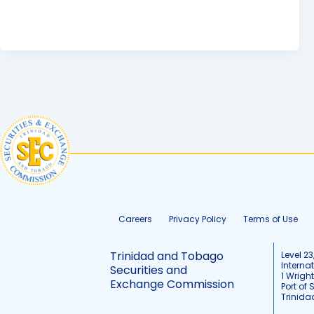
Careers
Privacy Policy
Terms of Use
Trinidad and Tobago
Level 23
Interna
Securities and
1 Wrigh
Exchange Commission
Port of 
Trinid