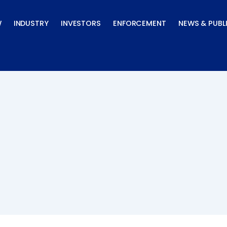
W
INDUSTRY
INVESTORS
ENFORCEMENT
NEWS & PUBL