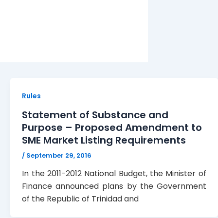
Rules
Statement of Substance and
Purpose – Proposed Amendment to
SME Market Listing Requirements
/
September 29, 2016
In the 2011-2012 National Budget, the Minister of
Finance announced plans by the Government
of the Republic of Trinidad and