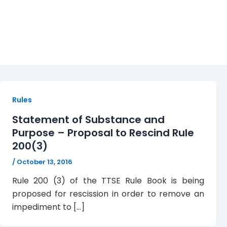
Rules
Rules
Statement of Substance and
Purpose – Proposal to Rescind Rule
200(3)
/
October 13, 2016
Rule 200 (3) of the TTSE Rule Book is being
proposed for rescission in order to remove an
impediment to […]