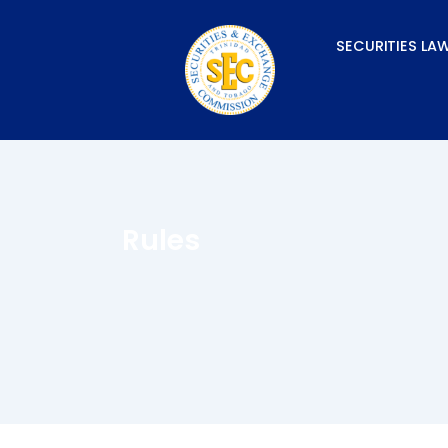
Skip
to
SECURITIES LA
content
Rules