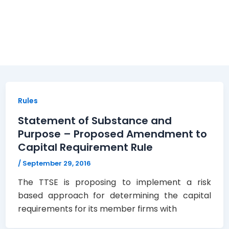
Rules
Statement of Substance and
Purpose – Proposed Amendment to
Capital Requirement Rule
/
September 29, 2016
The TTSE is proposing to implement a risk
based approach for determining the capital
requirements for its member firms with