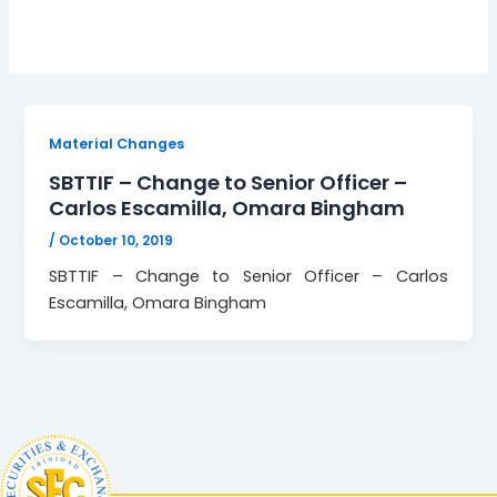
Material Changes
SBTTIF – Change to Senior Officer –
Carlos Escamilla, Omara Bingham
/
October 10, 2019
SBTTIF – Change to Senior Officer – Carlos
Escamilla, Omara Bingham