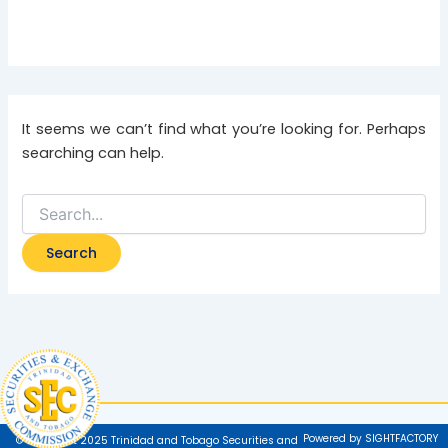
It seems we can’t find what you’re looking for. Perhaps
searching can help.
Powered by SIGHTFACTORY
© Copyright 2025 Trinidad and Tobago Securities and