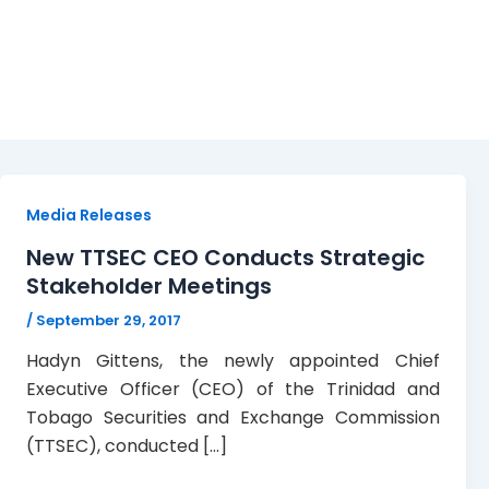
SDATT
Media Releases
New TTSEC CEO Conducts Strategic
Stakeholder Meetings
/
September 29, 2017
Hadyn Gittens, the newly appointed Chief
Executive Officer (CEO) of the Trinidad and
Tobago Securities and Exchange Commission
(TTSEC), conducted […]