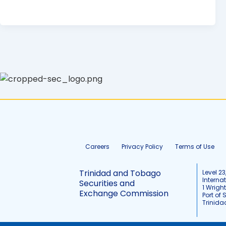
Careers
Privacy Policy
Terms of Use
Trinidad and Tobago
Level 23
Interna
Securities and
1 Wrigh
Exchange Commission
Port of 
Trinid