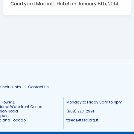
Courtyard Marriott Hotel on January 8th, 2014.
Useful Links
Contact Us
, Tower D
Monday to Friday 8am to 4pm
tional Waterfront Centre
tson Road
(868) 223-2991
Spain
ad and Tobago
ttsec@ttsec.org.tt.