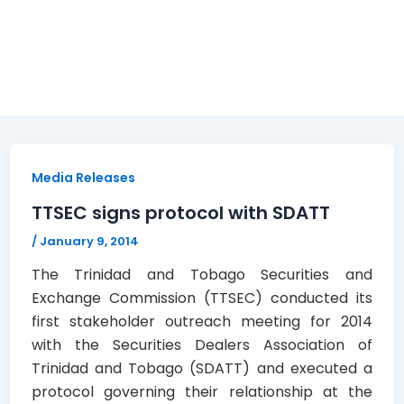
Media Releases
TTSEC signs protocol with SDATT
/
January 9, 2014
The Trinidad and Tobago Securities and
Exchange Commission (TTSEC) conducted its
first stakeholder outreach meeting for 2014
with the Securities Dealers Association of
Trinidad and Tobago (SDATT) and executed a
protocol governing their relationship at the