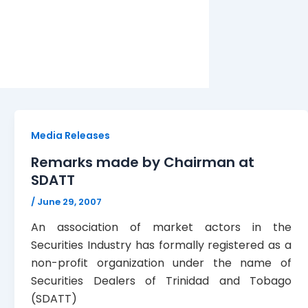
Media Releases
Remarks made by Chairman at
SDATT
/
June 29, 2007
An association of market actors in the
Securities Industry has formally registered as a
non-profit organization under the name of
Securities Dealers of Trinidad and Tobago
(SDATT)