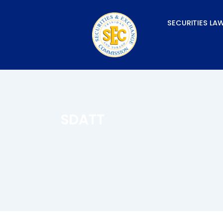
Skip
to
SECURITIES LA
content
SDATT