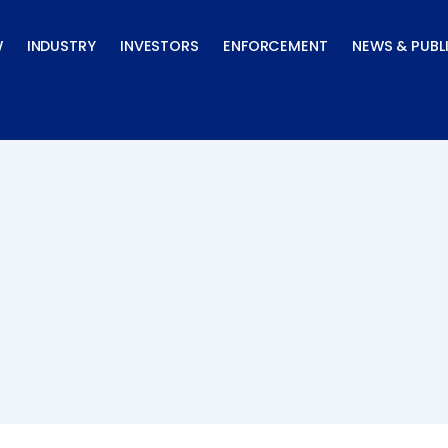
W
INDUSTRY
INVESTORS
ENFORCEMENT
NEWS & PUBL