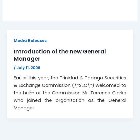
Media Releases
Introduction of the new General
Manager
/
July 11, 2006
Earlier this year, the Trinidad & Tobago Securities
& Exchange Commission (\”SEC\”) welcomed to
the helm of the Commission Mr. Terrence Clarke
who joined the organization as the General
Manager.