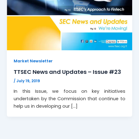
Market Newsletter
TTSEC News and Updates – Issue #23
/
July 19, 2019
In this Issue, we focus on key initiatives
undertaken by the Commission that continue to
help us in developing our […]