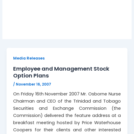
stock options
Media Releases
Employee and Management Stock
Option Plans
/
November 16, 2007
On Friday 16th November 2007 Mr. Osborne Nurse
Chairman and CEO of the Trinidad and Tobago
Securities and Exchange Commission (the
Commission) delivered the feature address at a
breakfast meeting hosted by Price Waterhouse
Coopers for their clients and other interested