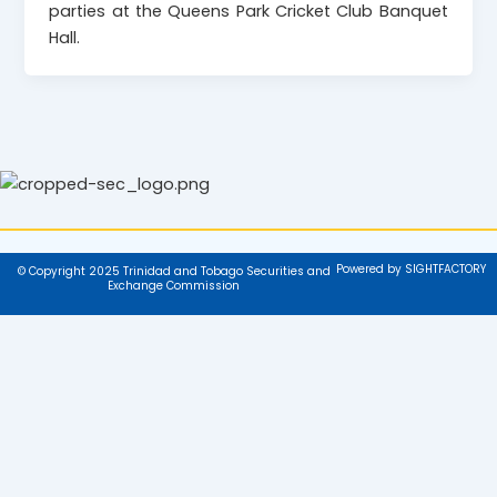
parties at the Queens Park Cricket Club Banquet
Hall.
Powered by SIGHTFACTORY
© Copyright 2025 Trinidad and Tobago Securities and
Exchange Commission