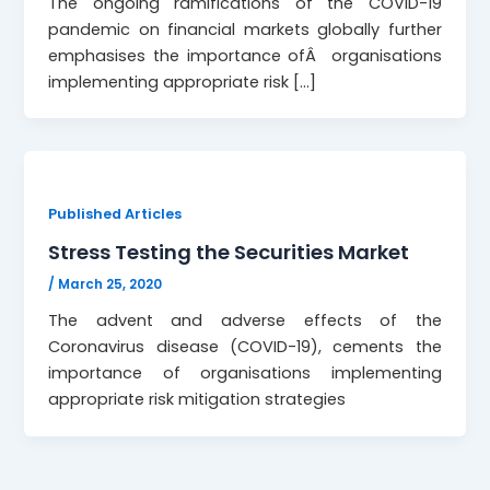
The ongoing ramifications of the COVID-19
pandemic on financial markets globally further
emphasises the importance ofÂ organisations
implementing appropriate risk […]
Published Articles
Stress Testing the Securities Market
/
March 25, 2020
The advent and adverse effects of the
Coronavirus disease (COVID-19), cements the
importance of organisations implementing
appropriate risk mitigation strategies