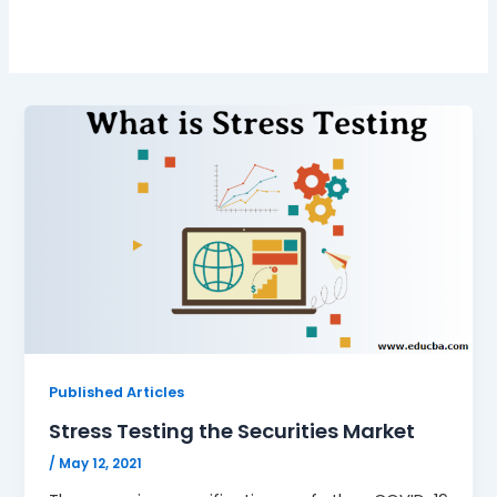
Published Articles
Stress Testing the Securities Market
/
May 12, 2021