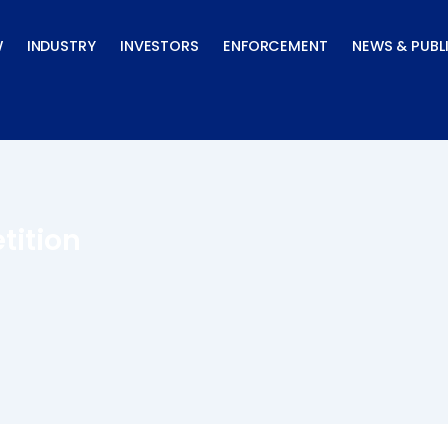
W
INDUSTRY
INVESTORS
ENFORCEMENT
NEWS & PUBL
tition