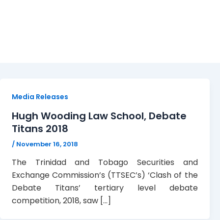
Tertiary Debate Compet
Media Releases
Hugh Wooding Law School, Debate
Titans 2018
/
November 16, 2018
The Trinidad and Tobago Securities and
Exchange Commission’s (TTSEC’s) ‘Clash of the
Debate Titans’ tertiary level debate
competition, 2018, saw […]