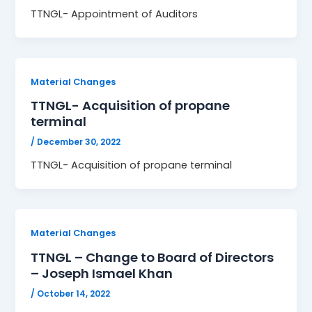
TTNGL- Appointment of Auditors
Material Changes
TTNGL- Acquisition of propane
terminal
/
December 30, 2022
TTNGL- Acquisition of propane terminal
Material Changes
TTNGL – Change to Board of Directors
– Joseph Ismael Khan
/
October 14, 2022