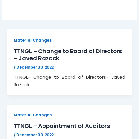
Material Changes
TTNGL – Change to Board of Directors
– Javed Razack
/
December 30, 2022
TTNGL- Change to Board of Directors- Javed
Razack
Material Changes
TTNGL – Appointment of Auditors
/
December 30, 2022