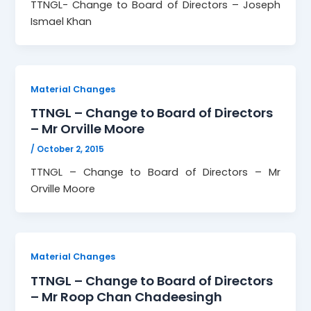
TTNGL- Change to Board of Directors – Joseph
Ismael Khan
Material Changes
TTNGL – Change to Board of Directors
– Mr Orville Moore
/
October 2, 2015
TTNGL – Change to Board of Directors – Mr
Orville Moore
Material Changes
TTNGL – Change to Board of Directors
– Mr Roop Chan Chadeesingh