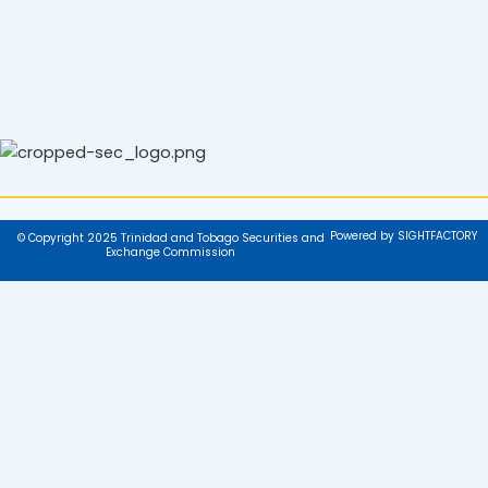
Powered by SIGHTFACTORY
© Copyright 2025 Trinidad and Tobago Securities and
Exchange Commission