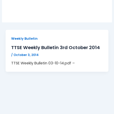
03-10-14.pdf
Weekly Bulletin
TTSE Weekly Bulletin 3rd October 2014
/
October 3, 2014
TTSE Weekly Bulletin 03-10-14.pdf –