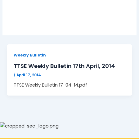
17-04-14.pdf
Weekly Bulletin
TTSE Weekly Bulletin 17th April, 2014
/
April 17, 2014
TTSE Weekly Bulletin 17-04-14.pdf –