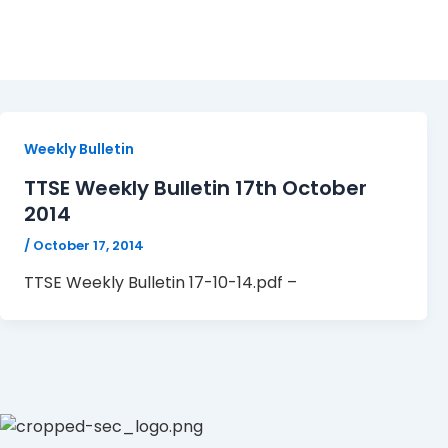
TTSE Weekly Bulletin 17-
Weekly Bulletin
TTSE Weekly Bulletin 17th October
2014
/
October 17, 2014
TTSE Weekly Bulletin 17-10-14.pdf –