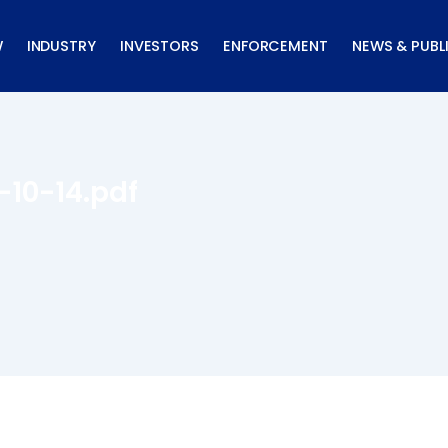
W
INDUSTRY
INVESTORS
ENFORCEMENT
NEWS & PUBL
-10-14.pdf