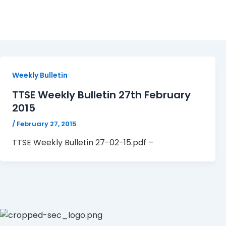
TTSE Weekly Bulletin 27-
Weekly Bulletin
TTSE Weekly Bulletin 27th February
2015
/
February 27, 2015
TTSE Weekly Bulletin 27-02-15.pdf –