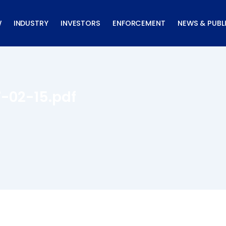
W
INDUSTRY
INVESTORS
ENFORCEMENT
NEWS & PUBL
7-02-15.pdf