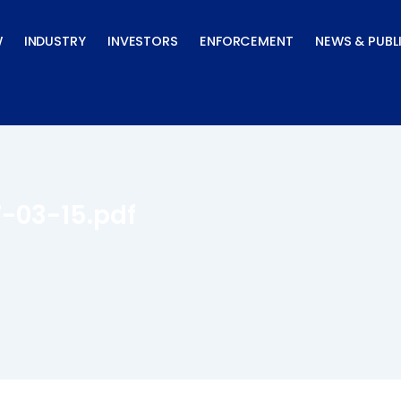
W
INDUSTRY
INVESTORS
ENFORCEMENT
NEWS & PUBL
7-03-15.pdf