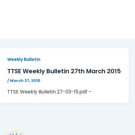
TTSE Weekly Bulletin 27-
Weekly Bulletin
TTSE Weekly Bulletin 27th March 2015
/
March 27, 2015
TTSE Weekly Bulletin 27-03-15.pdf –