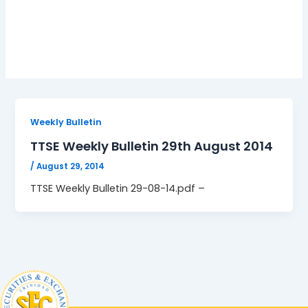
29-08-14.pdf
Weekly Bulletin
TTSE Weekly Bulletin 29th August 2014
/
August 29, 2014
TTSE Weekly Bulletin 29-08-14.pdf –