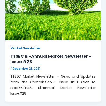
Market Newsletter
TTSEC Bi-Annual Market Newsletter –
Issue #28
/
December 23, 2021
TTSEC Market Newsletter – News and Updates
from the Commission – Issue #28. Click to
read>>TTSEC Bi-annual Market Newsletter
Issue#28