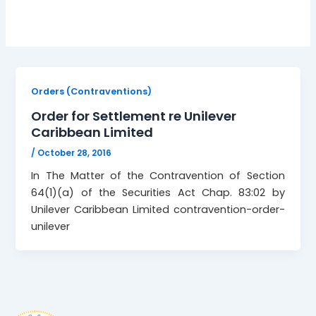
Orders (Contraventions)
Order for Settlement re Unilever
Caribbean Limited
/
October 28, 2016
In The Matter of the Contravention of Section
64(1)(a) of the Securities Act Chap. 83:02 by
Unilever Caribbean Limited contravention-order-
unilever