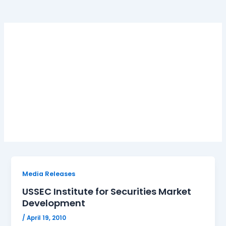
USSEC Institute for
Securities Market
Development
Media Releases
USSEC Institute for Securities Market
Development
/
April 19, 2010