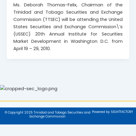
Ms. Deborah Thomas-Felix, Chairman of the
Trinidad and Tobago Securities and Exchange
Commission (TTSEC) will be attending the United
States Securities and Exchange Commission\’s
(USSEC) 20th Annual Institute for Securities
Market Development in Washington D.C. from
April 19 – 29, 2010.
Powered by SIGHTFACTORY
© Copyright 2025 Trinidad and Tobago Securities and
Exchange Commission