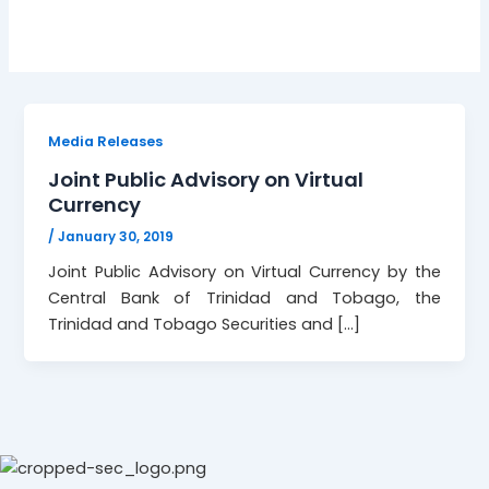
Media Releases
Joint Public Advisory on Virtual
Currency
/
January 30, 2019
Joint Public Advisory on Virtual Currency by the
Central Bank of Trinidad and Tobago, the
Trinidad and Tobago Securities and […]