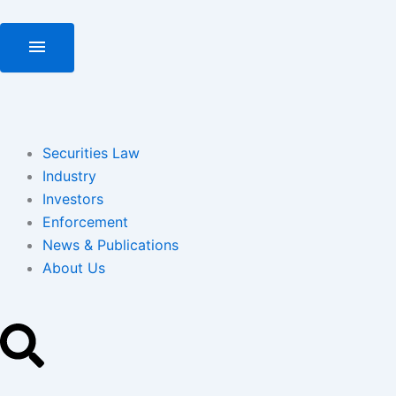
Skip
to
menu
content
Securities Law
Industry
Investors
Enforcement
News & Publications
About Us