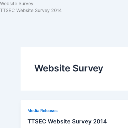
Website Survey
TTSEC Website Survey 2014
Website Survey
Media Releases
TTSEC Website Survey 2014