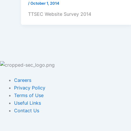
/
October 1, 2014
TTSEC Website Survey 2014
Careers
Privacy Policy
Terms of Use
Useful Links
Contact Us