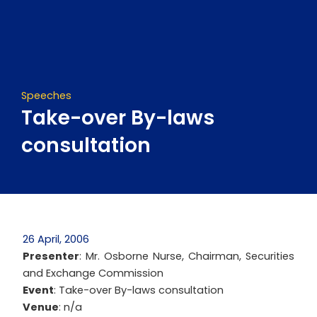
Skip
to
content
Speeches
Take-over By-laws
consultation
26 April, 2006
Presenter
: Mr. Osborne Nurse, Chairman, Securities
and Exchange Commission
Event
: Take-over By-laws consultation
Venue
: n/a