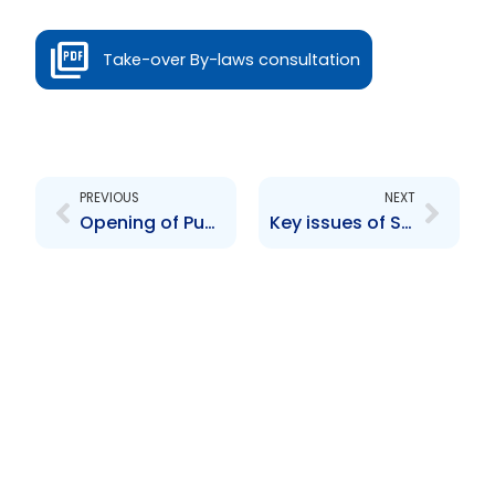
Take-over By-laws consultation
Prev
Next
PREVIOUS
NEXT
Opening of Public Consultation on the Interim Report delivered by Stikeman Elliot, LLP
Key issues of Securities regulation