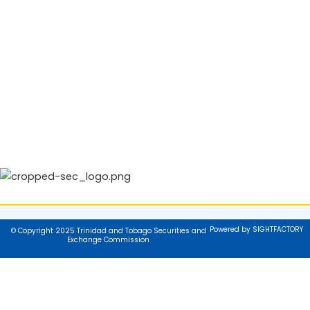
Powered by SIGHTFACTORY
© Copyright 2025 Trinidad and Tobago Securities and
Exchange Commission