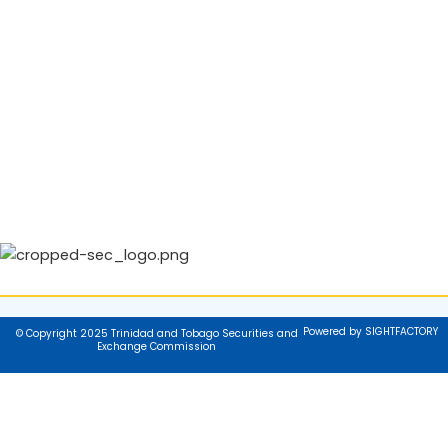
Powered by SIGHTFACTORY
© Copyright 2025 Trinidad and Tobago Securities and
Exchange Commission