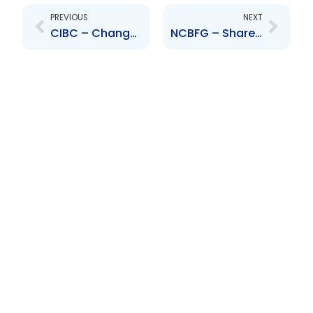
PREVIOUS
NEXT
CIBC – Change to Senior Officer – Sasha Noel
NCBFG – Share Purchase Agreement – NCB (Cayman) Limited