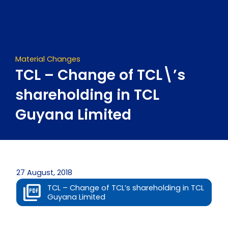
Skip
to
content
Material Changes
TCL – Change of TCL\’s
shareholding in TCL
Guyana Limited
27 August, 2018
TCL – Change of TCL’s shareholding in TCL
Guyana Limited