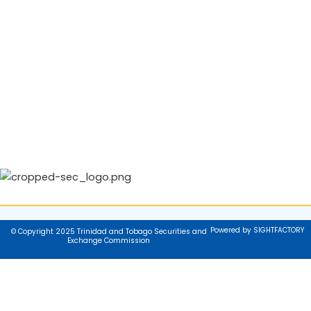
Powered by SIGHTFACTORY
© Copyright 2025 Trinidad and Tobago Securities and
Exchange Commission