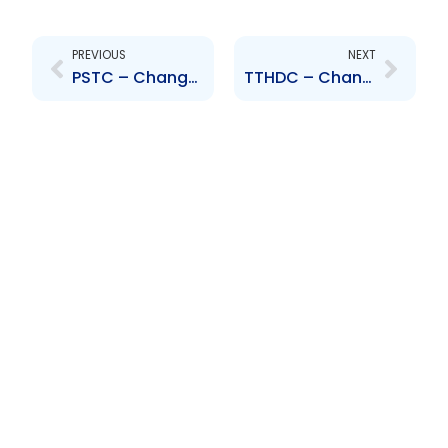
Prev
Next
PREVIOUS
NEXT
PSTC – Change to Senior Officer – Bevon Cook
TTHDC – Change to Senior Officer- K.T.-Bailey