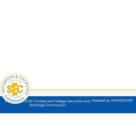
Powered by SIGHTFACTORY
© Copyright 2025 Trinidad and Tobago Securities and
Exchange Commission