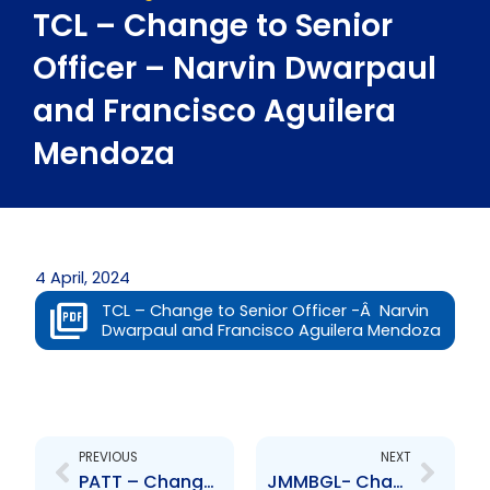
TCL – Change to Senior
Officer – Narvin Dwarpaul
and Francisco Aguilera
Mendoza
4 April, 2024
TCL – Change to Senior Officer -Â Narvin
Dwarpaul and Francisco Aguilera Mendoza
Prev
Next
PREVIOUS
NEXT
PATT – Change to Senior Officer – Colonel (Ret\’d) Lyle E. Alexander
JMMBGL- Change to Board of Directors- Hugh Duncan