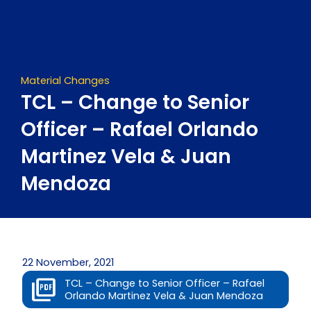
Skip
to
content
Material Changes
TCL – Change to Senior
Officer – Rafael Orlando
Martinez Vela & Juan
Mendoza
22 November, 2021
TCL – Change to Senior Officer – Rafael
Orlando Martinez Vela & Juan Mendoza