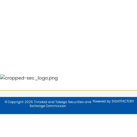
Powered by SIGHTFACTORY
© Copyright 2025 Trinidad and Tobago Securities and
Exchange Commission