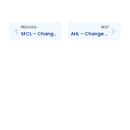
Prev
Next
PREVIOUS
NEXT
SFCL – Change to Board of Directors – Timothy Hodgson & Mahmood Khimji
AHL – Change to Senior Officer – M. Richards and F. Costelloe