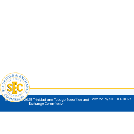
Powered by SIGHTFACTORY
© Copyright 2025 Trinidad and Tobago Securities and
Exchange Commission