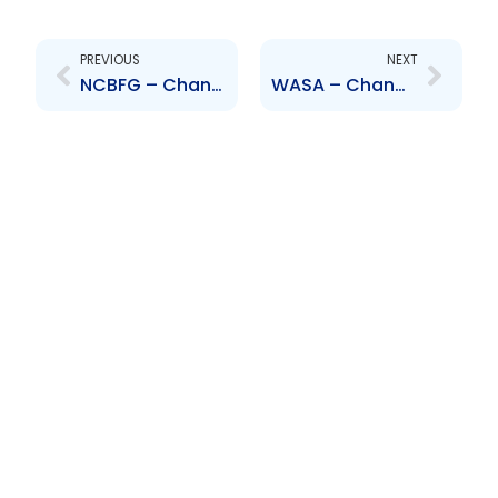
Prev
Next
PREVIOUS
NEXT
NCBFG – Change in compensation arrangement
WASA – Change to Senior Officer – Lennox Sealy