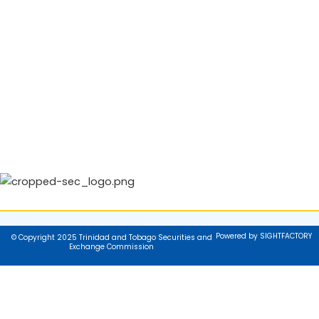
Powered by SIGHTFACTORY
© Copyright 2025 Trinidad and Tobago Securities and
Exchange Commission