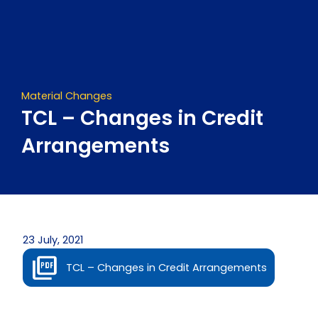
Skip
to
content
Material Changes
TCL – Changes in Credit
Arrangements
23 July, 2021
TCL – Changes in Credit Arrangements