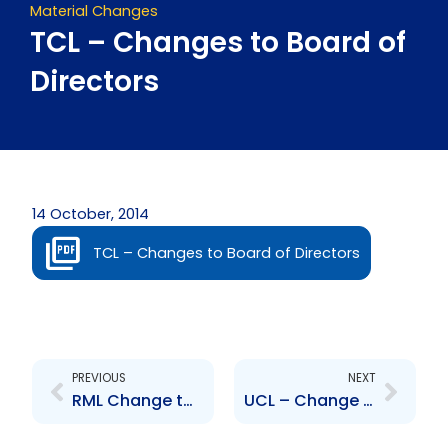
Material Changes
TCL – Changes to Board of
Directors
14 October, 2014
TCL – Changes to Board of Directors
Prev
Next
PREVIOUS
NEXT
RML Change to Board of Directors – Dr. Rollin Bertrand
UCL – Change to Board of Directors – Ricardo Williams