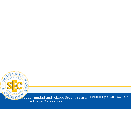
Powered by SIGHTFACTORY
© Copyright 2025 Trinidad and Tobago Securities and
Exchange Commission