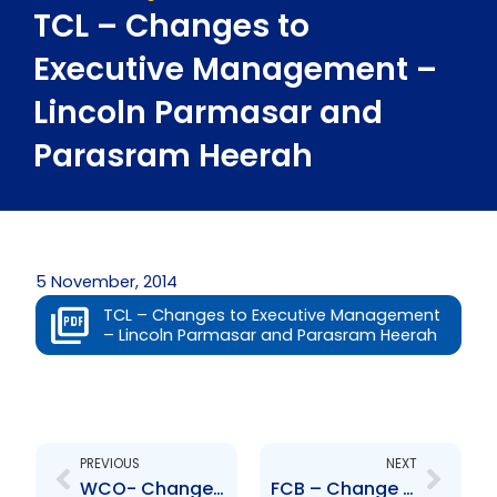
TCL – Changes to
Executive Management –
Lincoln Parmasar and
Parasram Heerah
5 November, 2014
TCL – Changes to Executive Management
– Lincoln Parmasar and Parasram Heerah
Prev
Next
PREVIOUS
NEXT
WCO- Changes to Board of Directors – Isha Rueben-Theodore
FCB – Change to Board of Directors – Michelle Durham-Kissoon