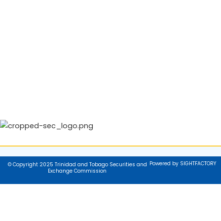
Powered by SIGHTFACTORY
© Copyright 2025 Trinidad and Tobago Securities and
Exchange Commission