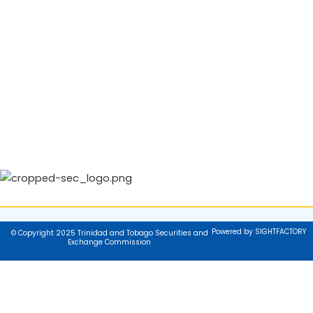
Powered by SIGHTFACTORY
© Copyright 2025 Trinidad and Tobago Securities and
Exchange Commission