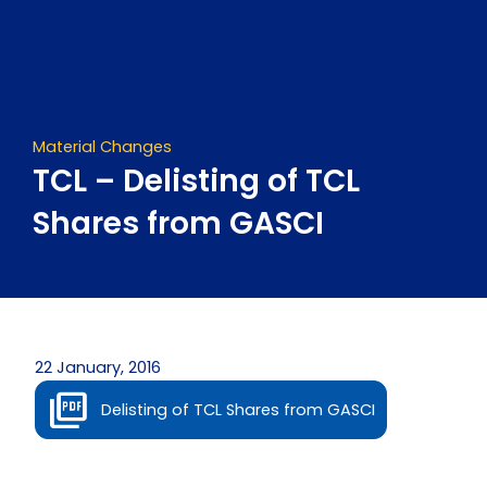
Skip
to
content
Material Changes
TCL – Delisting of TCL
Shares from GASCI
22 January, 2016
Delisting of TCL Shares from GASCI