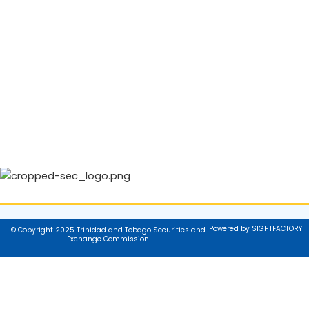
Powered by SIGHTFACTORY
© Copyright 2025 Trinidad and Tobago Securities and
Exchange Commission