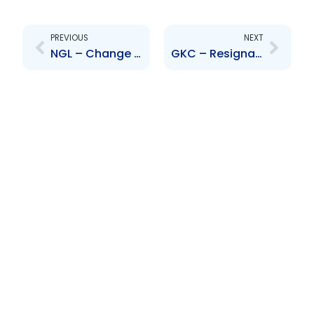
Prev
Next
PREVIOUS
NEXT
NGL – Change to Senior Officer – Bal Boodram
GKC – Resignation of Director – Michael Ranglin