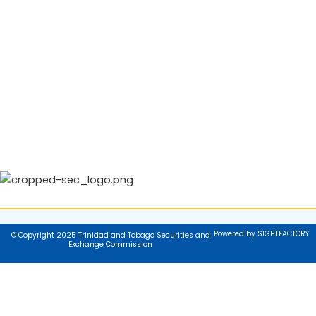
Powered by SIGHTFACTORY
© Copyright 2025 Trinidad and Tobago Securities and
Exchange Commission