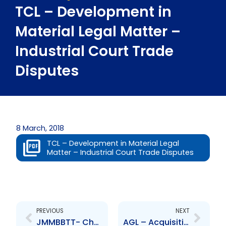
TCL – Development in
Material Legal Matter –
Industrial Court Trade
Disputes
8 March, 2018
TCL – Development in Material Legal
Matter – Industrial Court Trade Disputes
Prev
Next
PREVIOUS
NEXT
JMMBBTT- Change to Senior Officer – A Bissessar
AGL – Acquisition of remaining 42 percent shareholding in Curis Technologies Limited by Smith Robertson