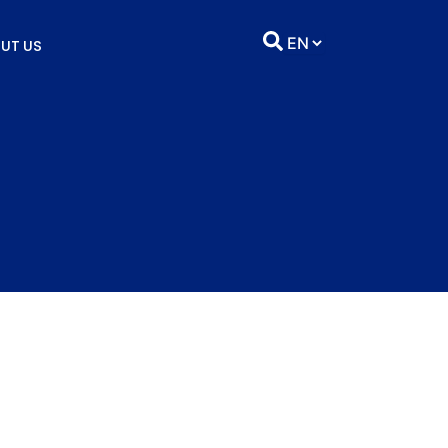
UT US