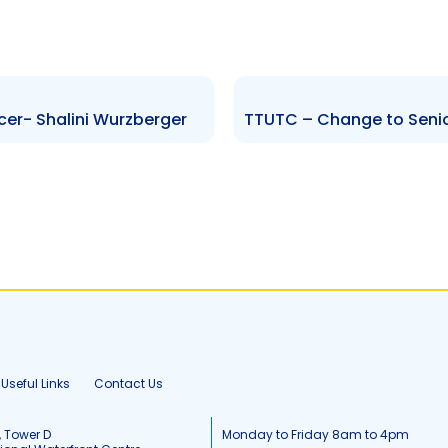
cer- Shalini Wurzberger
Useful Links
Contact Us
, Tower D
Monday to Friday 8am to 4pm