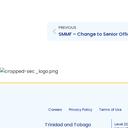
Prev
PREVIOUS
SMMF – Change to Senior Offi
Careers
Privacy Policy
Terms of Use
Trinidad and Tobago
Level 23