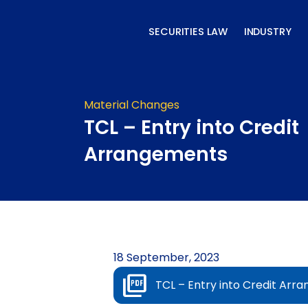
Skip
to
SECURITIES LAW
INDUSTRY
content
Material Changes
TCL – Entry into Credit
Arrangements
18 September, 2023
TCL – Entry into Credit Arr