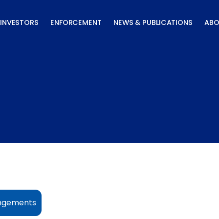
INVESTORS
ENFORCEMENT
NEWS & PUBLICATIONS
ABO
angements