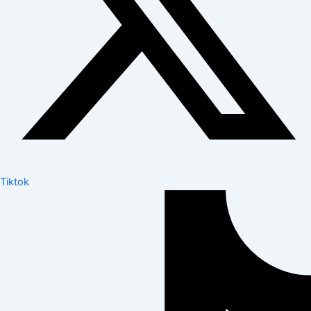
Tiktok