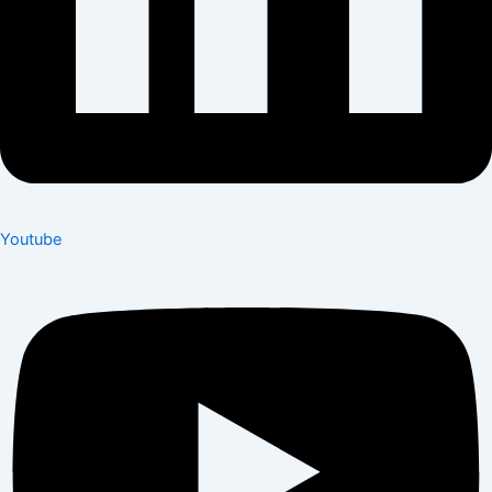
Youtube