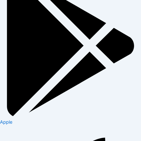
Apple