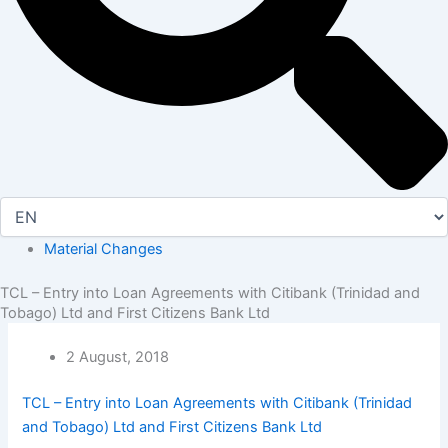
Material Changes
TCL – Entry into Loan Agreements with Citibank (Trinidad and
Tobago) Ltd and First Citizens Bank Ltd
2 August, 2018
TCL – Entry into Loan Agreements with Citibank (Trinidad
and Tobago) Ltd and First Citizens Bank Ltd