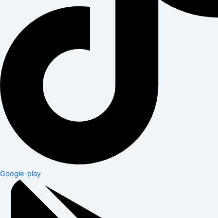
Google-play