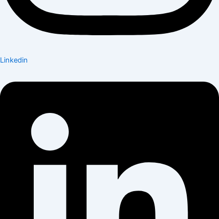
Linkedin