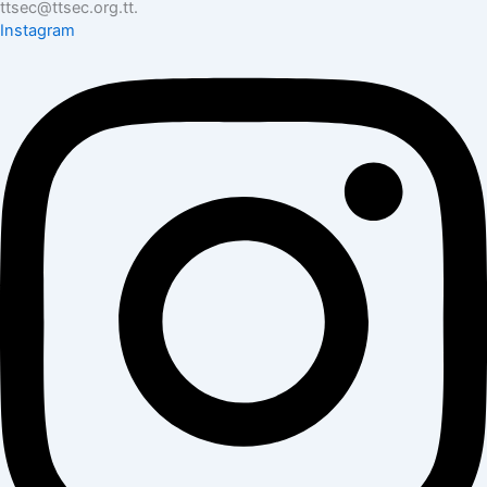
ttsec@ttsec.org.tt.
Instagram