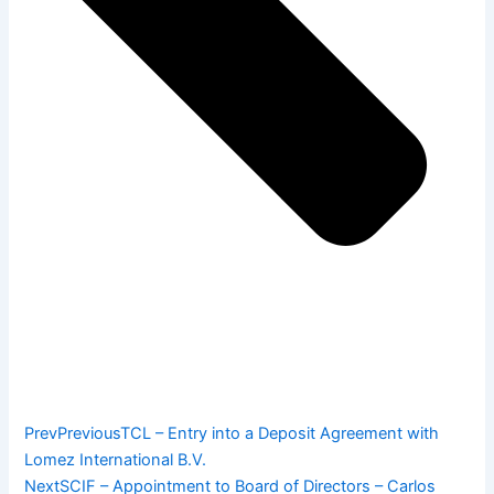
Prev
Previous
TCL – Entry into a Deposit Agreement with
Lomez International B.V.
Next
SCIF – Appointment to Board of Directors – Carlos