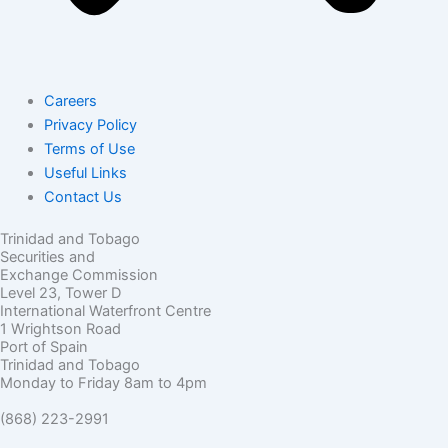
Careers
Privacy Policy
Terms of Use
Useful Links
Contact Us
Trinidad and Tobago
Securities and
Exchange Commission
Level 23, Tower D
International Waterfront Centre
1 Wrightson Road
Port of Spain
Trinidad and Tobago
Monday to Friday 8am to 4pm
(868) 223-2991