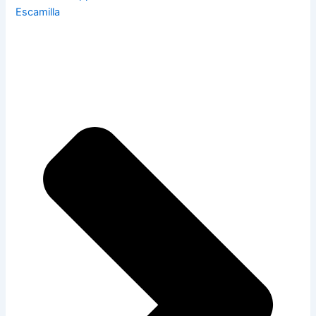
Escamilla