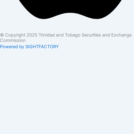
© Copyright 2025 Trinidad and Tobago Securities and Exchange
Commission
Powered by SIGHTFACTORY
Acts
Bye-Laws
Rules
Orders
Delegated Orders
Exemption Orders
Delisting and Deregistration Orders
Other
Guidelines
SRO Rule Making
Orders Approving SRO Rule/Rule Changes