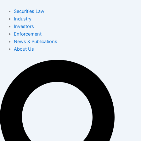
Skip
to
Securities Law
content
Industry
Investors
Enforcement
News & Publications
About Us