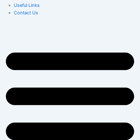
Useful Links
Contact Us