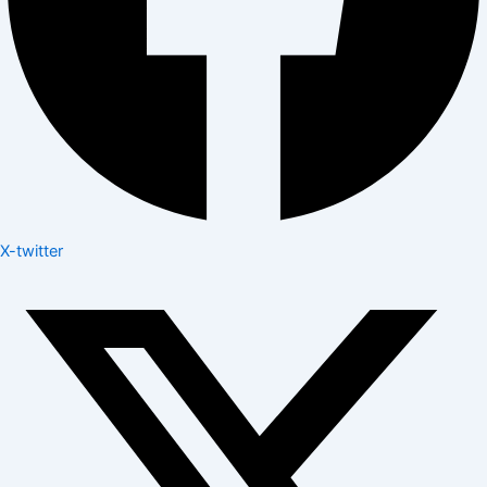
X-twitter