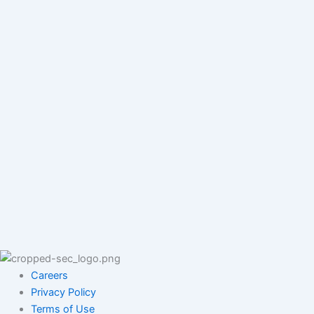
Careers
Privacy Policy
Terms of Use