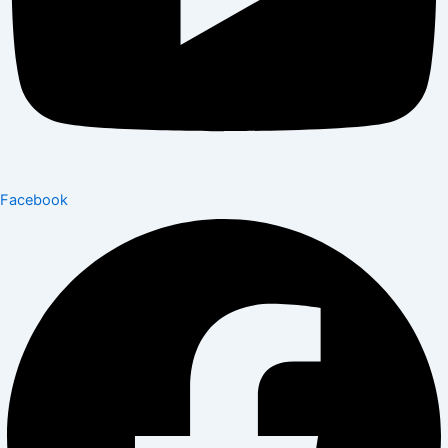
Facebook