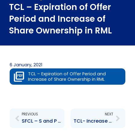
TCL – Expiration of Offer
Period and Increase of
Share Ownership in RML
6 January, 2021
TCL – Expiration of Offer Period and
Increase of Share Ownership in RML
Prev
Next
PREVIOUS
NEXT
SFCL – S and P Global Ratings of the company
TCL- Increase of Share Ownership in RML