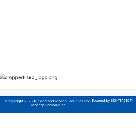
Powered by SIGHTFACTORY
© Copyright 2025 Trinidad and Tobago Securities and
Exchange Commission