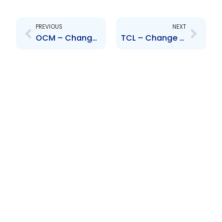
Prev
Next
PREVIOUS
NEXT
OCM – Change to Senior Officer – Anthony Shaw
TCL – Change to Board of Directors – W. Espinet, D. Inglefield, C. Percy