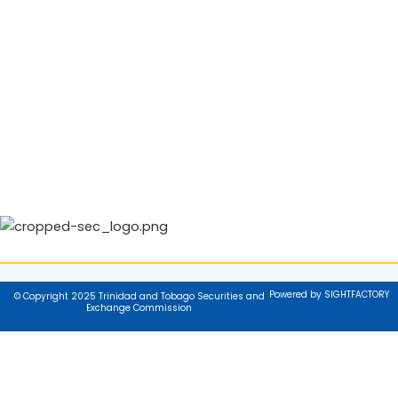
Powered by SIGHTFACTORY
© Copyright 2025 Trinidad and Tobago Securities and
Exchange Commission