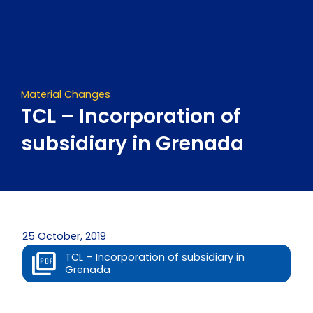
Skip
to
content
Material Changes
TCL – Incorporation of
subsidiary in Grenada
25 October, 2019
TCL – Incorporation of subsidiary in
Grenada