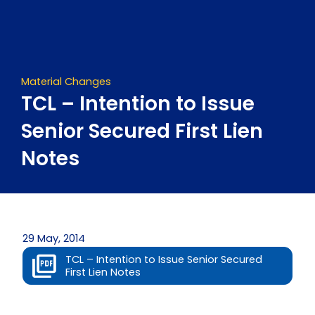
Skip
to
content
Material Changes
TCL – Intention to Issue
Senior Secured First Lien
Notes
29 May, 2014
TCL – Intention to Issue Senior Secured
First Lien Notes