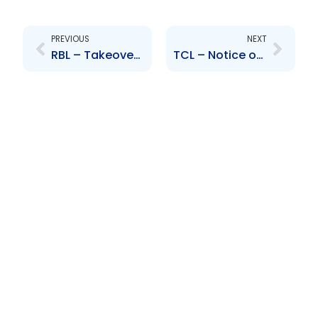
Prev
Next
PREVIOUS
NEXT
RBL – Takeover Bid – HFC Bank Ghana
TCL – Notice of Restatement of Audited Financial Statements for the years 2010-2013