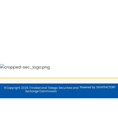
Powered by SIGHTFACTORY
© Copyright 2025 Trinidad and Tobago Securities and
Exchange Commission