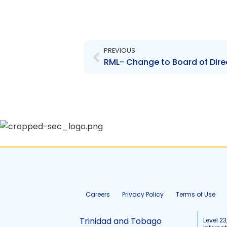
Prev
PREVIOUS
Careers
Privacy Policy
Terms of Use
Trinidad and Tobago
Level 23