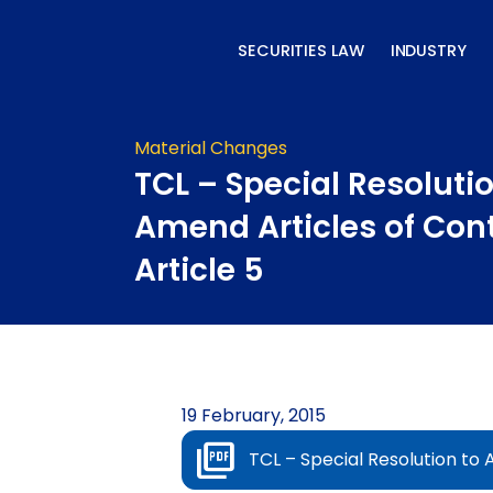
Skip
to
SECURITIES LAW
INDUSTRY
content
Material Changes
TCL – Special Resolutio
Amend Articles of Con
Article 5
19 February, 2015
TCL – Special Resolution to 