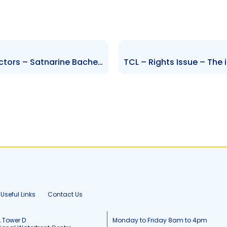
RML- Change to Board of Directors – Satnarine Bachew
Useful Links
Contact Us
, Tower D
Monday to Friday 8am to 4pm