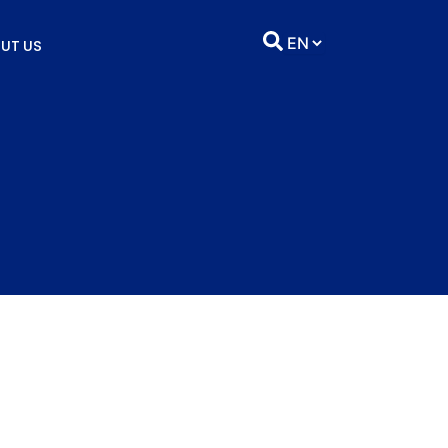
UT US