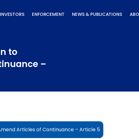
INVESTORS
ENFORCEMENT
NEWS & PUBLICATIONS
ABO
n to
tinuance –
Amend Articles of Continuance – Article 5