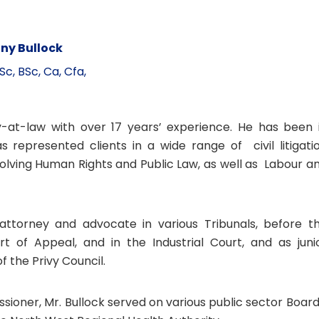
ny Bullock
Sc, BSc, Ca, Cfa,
-at-law with over 17 years’ experience. He has been 
 represented clients in a wide range of civil litigati
olving Human Rights and Public Law, as well as Labour a
ttorney and advocate in various Tribunals, before t
rt of Appeal, and in the Industrial Court, and as juni
 the Privy Council.
sioner, Mr. Bullock served on various public sector Board