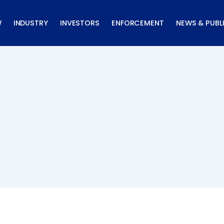
W
INDUSTRY
INVESTORS
ENFORCEMENT
NEWS & PUBL