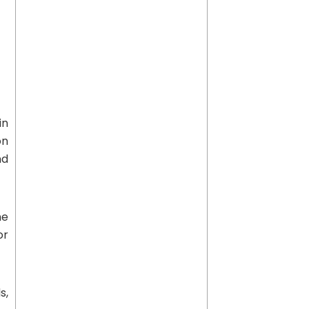
in
on
nd
he
or
s,