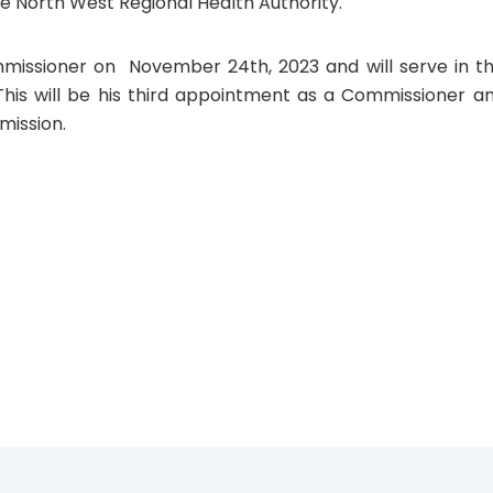
he North West Regional Health Authority.
missioner on November 24th, 2023 and will serve in th
 This will be his third appointment as a Commissioner a
mission.