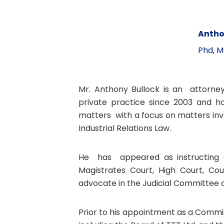
Antho
Phd, M
Mr. Anthony Bullock is an attorney
private practice since 2003 and has
matters with a focus on matters inv
Industrial Relations Law.
He has appeared as instructing a
Magistrates Court, High Court, Cou
advocate in the Judicial Committee of
Prior to his appointment as a Commis