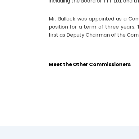
including the Board of TTT Ltd. and t
Mr. Bullock was appointed as a Com
position for a term of three years.
first as Deputy Chairman of the Com
Meet the Other Commissioners