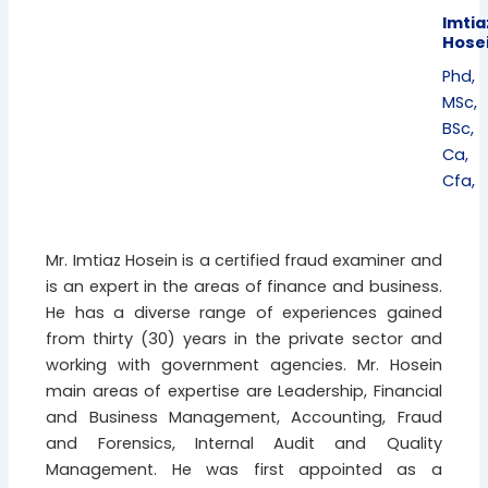
Imtia
Hose
Phd,
MSc,
BSc,
Ca,
Cfa,
Mr. Imtiaz Hosein is a certified fraud examiner and
is an expert in the areas of finance and business.
He has a diverse range of experiences gained
from thirty (30) years in the private sector and
working with government agencies. Mr. Hosein
main areas of expertise are Leadership, Financial
and Business Management, Accounting, Fraud
and Forensics, Internal Audit and Quality
Management. He was first appointed as a