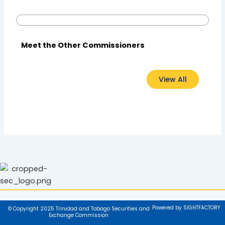
Meet the Other Commissioners
View All
Powered by SIGHTFACTORY
© Copyright 2025 Trinidad and Tobago Securities and
Exchange Commission