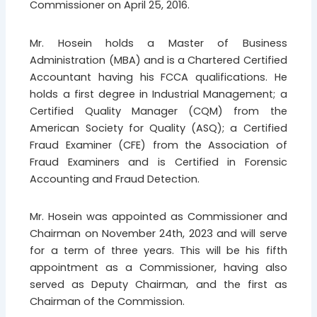
Commissioner on April 25, 2016.
Mr. Hosein holds a Master of Business
Administration (MBA) and is a Chartered Certified
Accountant having his FCCA qualifications. He
holds a first degree in Industrial Management; a
Certified Quality Manager (CQM) from the
American Society for Quality (ASQ); a Certified
Fraud Examiner (CFE) from the Association of
Fraud Examiners and is Certified in Forensic
Accounting and Fraud Detection.
Mr. Hosein was appointed as Commissioner and
Chairman on November 24th, 2023 and will serve
for a term of three years. This will be his fifth
appointment as a Commissioner, having also
served as Deputy Chairman, and the first as
Chairman of the Commission.