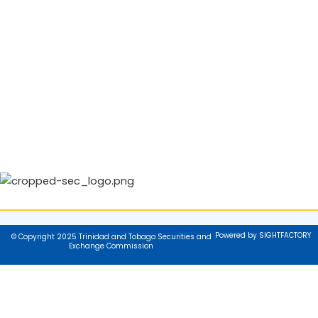
Powered by SIGHTFACTORY
© Copyright 2025 Trinidad and Tobago Securities and
Exchange Commission