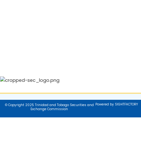
Powered by SIGHTFACTORY
© Copyright 2025 Trinidad and Tobago Securities and
Exchange Commission