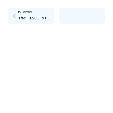
Prev
PREVIOUS
The TTSEC is the only Caribbean representative on the board of the International Organization of Securities Commissions (IOSCO)