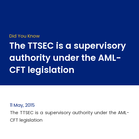
Skip
to
content
Did You Know
The TTSEC is a supervisory
authority under the AML-
CFT legislation
11 May, 2015
The TTSEC is a supervisory authority under the AML-
CFT legislation