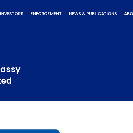
INVESTORS
ENFORCEMENT
NEWS & PUBLICATIONS
ABO
Massy
ted