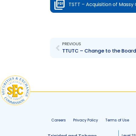
TSTT – Acquisition of Massy
Prev
PREVIOUS
Careers
Privacy Policy
Terms of Use
Level 23