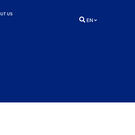
UT US