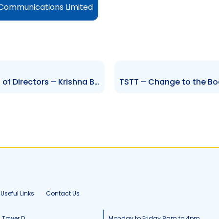
 Communications Limited
TTUTC – Change to the Board of Directors – Krishna Boodhai
Useful Links
Contact Us
, Tower D
Monday to Friday 8am to 4pm