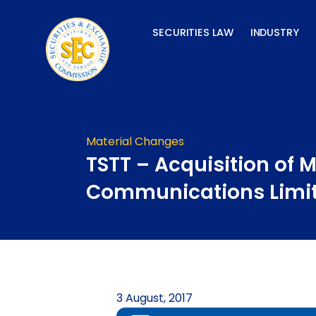
Skip
to
SECURITIES LAW
INDUSTRY
content
Material Changes
TSTT – Acquisition of 
Communications Limi
3 August, 2017