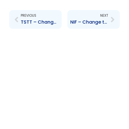
Prev
Next
PREVIOUS
NEXT
TSTT – Change to Senior Officer – Vishnu Dhanpaul and Conrad Enill
NIF – Change to Senior Officer – Vishnu Dhanpaul