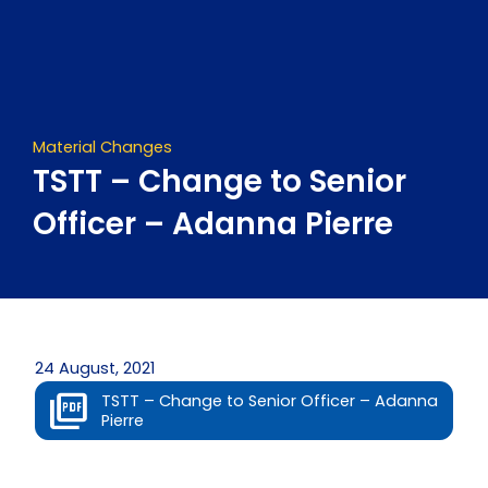
Skip
to
content
Material Changes
TSTT – Change to Senior
Officer – Adanna Pierre
24 August, 2021
TSTT – Change to Senior Officer – Adanna
Pierre