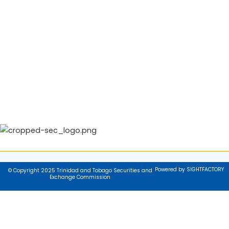
Powered by SIGHTFACTORY
© Copyright 2025 Trinidad and Tobago Securities and
Exchange Commission