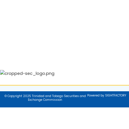
Powered by SIGHTFACTORY
© Copyright 2025 Trinidad and Tobago Securities and
Exchange Commission