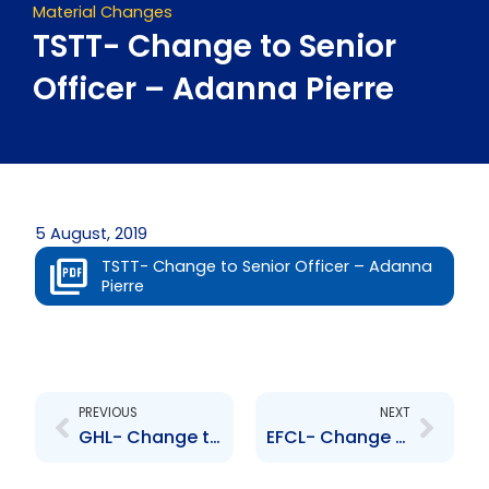
Material Changes
TSTT- Change to Senior
Officer – Adanna Pierre
5 August, 2019
TSTT- Change to Senior Officer – Adanna
Pierre
Prev
Next
PREVIOUS
NEXT
GHL- Change to Senior Officer – K. Abdulla and R. Avey
EFCL- Change to Senior Officer – Ronnie Bissessar