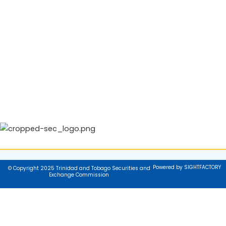
Powered by SIGHTFACTORY
© Copyright 2025 Trinidad and Tobago Securities and
Exchange Commission