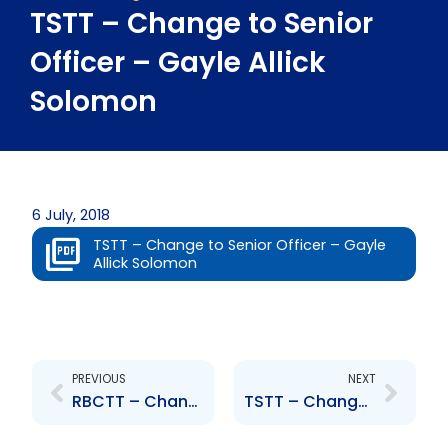
TSTT – Change to Senior
Officer – Gayle Allick
Solomon
6 July, 2018
TSTT – Change to Senior Officer – Gayle
Allick Solomon
Prev
Next
PREVIOUS
NEXT
RBCTT – Change to Senior Officers – G. Camacho-Mohammed, D. White
TSTT – Change to Senior Officer – Charles Carter