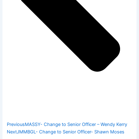
Previous
MASSY- Change to Senior Officer – Wendy Kerry
Next
JMMBGL- Change to Senior Officer- Shawn Moses