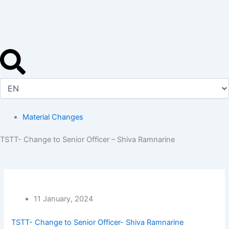
Skip
to
content
Material Changes
TSTT- Change to Senior Officer – Shiva Ramnarine
11 January, 2024
TSTT- Change to Senior Officer- Shiva Ramnarine